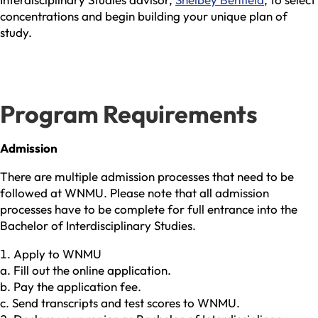
concentrations and begin building your unique plan of
study.
Program Requirements
Admission
There are multiple admission processes that need to be
followed at WNMU. Please note that all admission
processes have to be complete for full entrance into the
Bachelor of Interdisciplinary Studies.
Apply to WNMU
a. Fill out the online application.
b. Pay the application fee.
c. Send transcripts and test scores to WNMU.