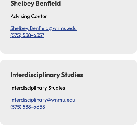
Shelbey Benfield
Advising Center
Shelbey.Benfield@wnmu.edu
(575) 538-6357
Interdisciplinary Studies
Interdisciplinary Studies
interdisciplinary@wnmu.edu
(575) 538-6658