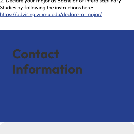
Declare your major as Bachelor of Interdisciplinary
Studies by following the instructions here:
https://advising.wnmu.edu/declare-a-major/
Contact
Information