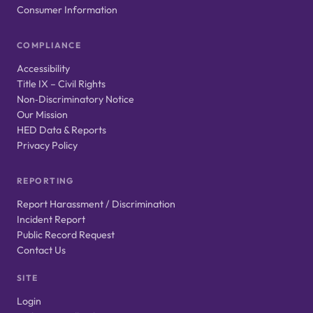
Consumer Information
COMPLIANCE
Accessibility
Title IX – Civil Rights
Non‑Discriminatory Notice
Our Mission
HED Data & Reports
Privacy Policy
REPORTING
Report Harassment / Discrimination
Incident Report
Public Record Request
Contact Us
SITE
Login